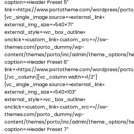
caption=»Header Preset 5″
link=»https://www.portotheme.com/wordpress/porto
[vc_single_image source=»external_link»
external_img_size=»540×71″
external_style=»vc_box_outline»
onclick=»custom_link» custom_src=»//sw-
themes.com/porto_dummy/wp-
content/themes/porto/inc/admin/theme_options/he
caption=»Header Preset 6″
link=»https://www.portotheme.com/wordpress/porto
[/vc_column][vc_column width=»1/2″]
[vc_single_image source=»external_link»
external_img_size=»540×103″
external_style=»vc_box_outline»
onclick=»custom_link» custom_src=»//sw-
themes.com/porto_dummy/wp-
content/themes/porto/inc/admin/theme_options/he
caption=»Header Preset 7″