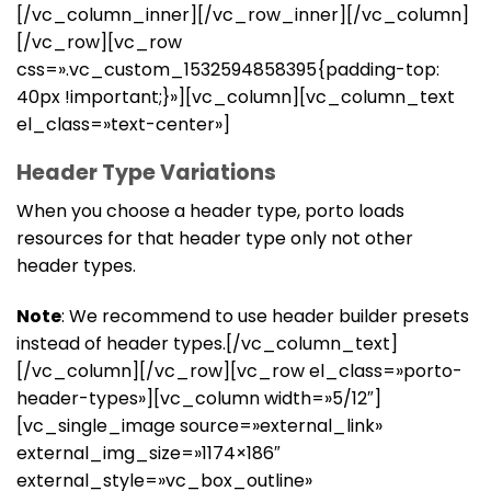
[/vc_column_inner][/vc_row_inner][/vc_column]
[/vc_row][vc_row
css=».vc_custom_1532594858395{padding-top:
40px !important;}»][vc_column][vc_column_text
el_class=»text-center»]
Header Type Variations
When you choose a header type, porto loads
resources for that header type only not other
header types.
Note
: We recommend to use header builder presets
instead of header types.[/vc_column_text]
[/vc_column][/vc_row][vc_row el_class=»porto-
header-types»][vc_column width=»5/12″]
[vc_single_image source=»external_link»
external_img_size=»1174×186″
external_style=»vc_box_outline»