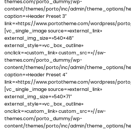
themes.com/porto_dummy/wp-
content/themes/porto/inc/admin/theme_options/he
caption=»Header Preset 3″
link=»https://www.portotheme.com/wordpress/porto
[vc_single_image source=»external_link»
external_img_size=»540×48″
external_style=»vc_box_outline»
onclick=»custom_link» custom_src=»//sw-
themes.com/porto_dummy/wp-
content/themes/porto/inc/admin/theme_options/he
caption=»Header Preset 4″
link=»https://www.portotheme.com/wordpress/porto
[vc_single_image source=»external_link»
external_img_size=»540×71″
external_style=»vc_box_outline»
onclick=»custom_link» custom_src=»//sw-
themes.com/porto_dummy/wp-
content/themes/porto/inc/admin/theme_options/he