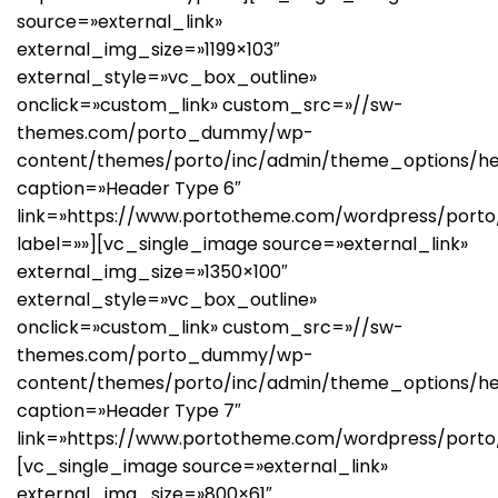
source=»external_link»
external_img_size=»1199×103″
external_style=»vc_box_outline»
onclick=»custom_link» custom_src=»//sw-
themes.com/porto_dummy/wp-
content/themes/porto/inc/admin/theme_options/he
caption=»Header Type 6″
link=»https://www.portotheme.com/wordpress/porto/
label=»»][vc_single_image source=»external_link»
external_img_size=»1350×100″
external_style=»vc_box_outline»
onclick=»custom_link» custom_src=»//sw-
themes.com/porto_dummy/wp-
content/themes/porto/inc/admin/theme_options/he
caption=»Header Type 7″
link=»https://www.portotheme.com/wordpress/porto
[vc_single_image source=»external_link»
external_img_size=»800×61″