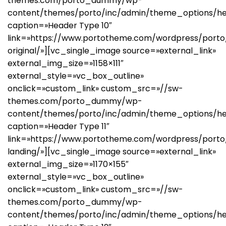
themes.com/porto_dummy/wp-
content/themes/porto/inc/admin/theme_options/he
caption=»Header Type 10″
link=»https://www.portotheme.com/wordpress/porto/
original/»][vc_single_image source=»external_link»
external_img_size=»1158×111″
external_style=»vc_box_outline»
onclick=»custom_link» custom_src=»//sw-
themes.com/porto_dummy/wp-
content/themes/porto/inc/admin/theme_options/he
caption=»Header Type 11″
link=»https://www.portotheme.com/wordpress/port
landing/»][vc_single_image source=»external_link»
external_img_size=»1170×155″
external_style=»vc_box_outline»
onclick=»custom_link» custom_src=»//sw-
themes.com/porto_dummy/wp-
content/themes/porto/inc/admin/theme_options/he