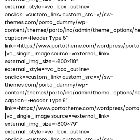
external_style=»vc_box_outline»
onclick=»custom_link» custom_src=»//sw-
themes.com/porto_dummy/wp-
content/themes/porto/inc/admin/theme_options/h
caption=»Header Type 8″
link=»https://www.portotheme.com/wordpress/porto
[vc_single_image source=»external_link»
external_img_size=»800×118″
external_style=»vc_box_outline»
onclick=»custom_link» custom_src=»//sw-
themes.com/porto_dummy/wp-
content/themes/porto/inc/admin/theme_options/h
caption=»Header Type 9″
link=»https://www.portotheme.com/wordpress/porto
[vc_single_image source=»external_link»
external_img_size=»800×79″
external_style=»vc_box_outline»
onclick=»custom_link» custom_src=»//sw-