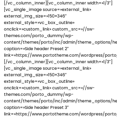
[/vc_column_inner][vc_column_inner width=»1/3″]
[vc_single_image source=»external_link»
external_img_size=»150×346″
external_style=»vc_box_outline»
onclick=»custom_link» custom_src=»//sw-
themes.com/porto_dummy/wp-
content/themes/porto/inc/admin/theme_options/he
caption=»Side header Preset 2″
link=»https://www.portotheme.com/wordpress/porto
[/vc_column_inner][vc_column_inner width=»1/3″]
[vc_single_image source=»external_link»
external_img_size=»150×346″
external_style=»vc_box_outline»
onclick=»custom_link» custom_src=»//sw-
themes.com/porto_dummy/wp-
content/themes/porto/inc/admin/theme_options/he
caption=»Side header Preset 3″
link=»https://www.portotheme.com/wordpress/porto