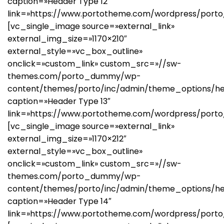
caption=»Header Type 12″
link=»https://www.portotheme.com/wordpress/porto/
[vc_single_image source=»external_link»
external_img_size=»1170×210″
external_style=»vc_box_outline»
onclick=»custom_link» custom_src=»//sw-
themes.com/porto_dummy/wp-
content/themes/porto/inc/admin/theme_options/he
caption=»Header Type 13″
link=»https://www.portotheme.com/wordpress/porto
[vc_single_image source=»external_link»
external_img_size=»1170×212″
external_style=»vc_box_outline»
onclick=»custom_link» custom_src=»//sw-
themes.com/porto_dummy/wp-
content/themes/porto/inc/admin/theme_options/he
caption=»Header Type 14″
link=»https://www.portotheme.com/wordpress/porto