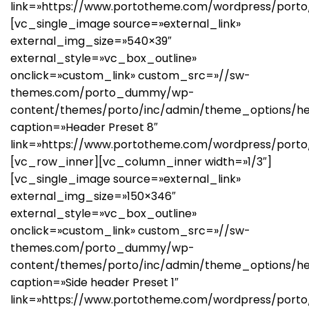
link=»https://www.portotheme.com/wordpress/porto
[vc_single_image source=»external_link»
external_img_size=»540×39″
external_style=»vc_box_outline»
onclick=»custom_link» custom_src=»//sw-
themes.com/porto_dummy/wp-
content/themes/porto/inc/admin/theme_options/he
caption=»Header Preset 8″
link=»https://www.portotheme.com/wordpress/porto
[vc_row_inner][vc_column_inner width=»1/3″]
[vc_single_image source=»external_link»
external_img_size=»150×346″
external_style=»vc_box_outline»
onclick=»custom_link» custom_src=»//sw-
themes.com/porto_dummy/wp-
content/themes/porto/inc/admin/theme_options/hea
caption=»Side header Preset 1″
link=»https://www.portotheme.com/wordpress/porto/