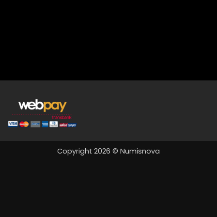
Copyright 2026 © Numisnova