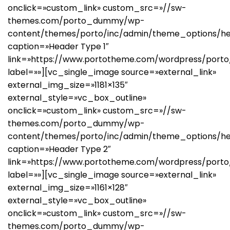
onclick=»custom_link» custom_src=»//sw-
themes.com/porto_dummy/wp-
content/themes/porto/inc/admin/theme_options/he
caption=»Header Type 1″
link=»https://www.portotheme.com/wordpress/porto
label=»»][vc_single_image source=»external_link»
external_img_size=»1181×135″
external_style=»vc_box_outline»
onclick=»custom_link» custom_src=»//sw-
themes.com/porto_dummy/wp-
content/themes/porto/inc/admin/theme_options/h
caption=»Header Type 2″
link=»https://www.portotheme.com/wordpress/porto
label=»»][vc_single_image source=»external_link»
external_img_size=»1161×128″
external_style=»vc_box_outline»
onclick=»custom_link» custom_src=»//sw-
themes.com/porto_dummy/wp-