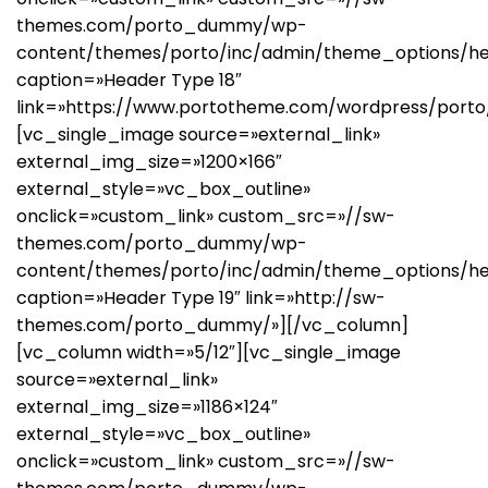
themes.com/porto_dummy/wp-
content/themes/porto/inc/admin/theme_options/he
caption=»Header Type 18″
link=»https://www.portotheme.com/wordpress/porto
[vc_single_image source=»external_link»
external_img_size=»1200×166″
external_style=»vc_box_outline»
onclick=»custom_link» custom_src=»//sw-
themes.com/porto_dummy/wp-
content/themes/porto/inc/admin/theme_options/he
caption=»Header Type 19″ link=»http://sw-
themes.com/porto_dummy/»][/vc_column]
[vc_column width=»5/12″][vc_single_image
source=»external_link»
external_img_size=»1186×124″
external_style=»vc_box_outline»
onclick=»custom_link» custom_src=»//sw-