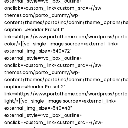
external_style=»vc_box_outline»
onclick=»custom_link» custom_src=»//sw-
themes.com/porto_dummy/wp-
content/themes/porto/inc/admin/theme_options/hea
caption=»Header Preset 1″
link=»https://www.portotheme.com/wordpress/porto/
color/»][vc_single_image source=»external_link»
external_img_size=»540×72″
external_style=»vc_box_outline»
onclick=»custom_link» custom_src=»//sw-
themes.com/porto_dummy/wp-
content/themes/porto/inc/admin/theme_options/he
caption=»Header Preset 2″
link=»https://www.portotheme.com/wordpress/porto/
light/»][vc_single_image source=»external_link»
external_img_size=»540×48″
external_style=»vc_box_outline»
onclick=»custom_link» custom_src=»//sw-