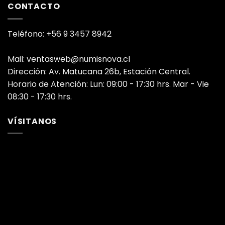
CONTACTO
Teléfono: +56 9 3457 8942
Mail: ventasweb@numisnova.cl
Dirección: Av. Matucana 26b, Estación Central.
Horario de Atención: Lun: 09:00 - 17:30 hrs. Mar - Vie
08:30 - 17:30 hrs.
VÍSITANOS