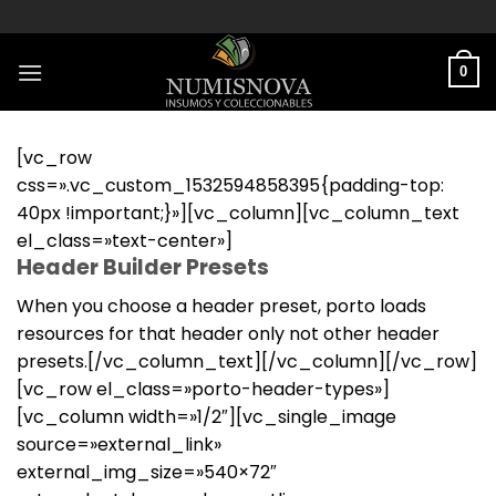
Saltar
al
contenido
0
[vc_row
css=».vc_custom_1532594858395{padding-top:
40px !important;}»][vc_column][vc_column_text
el_class=»text-center»]
Header Builder Presets
When you choose a header preset, porto loads
resources for that header only not other header
presets.[/vc_column_text][/vc_column][/vc_row]
[vc_row el_class=»porto-header-types»]
[vc_column width=»1/2″][vc_single_image
source=»external_link»
external_img_size=»540×72″