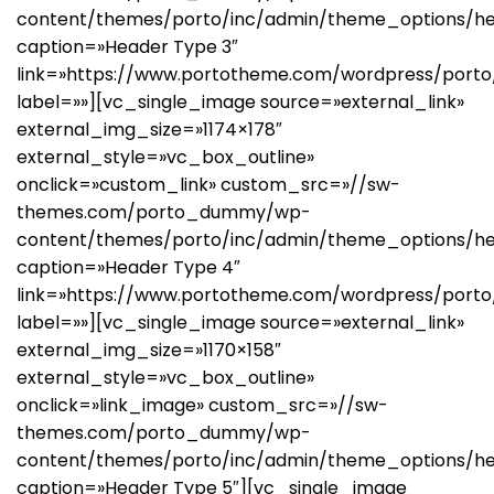
content/themes/porto/inc/admin/theme_options/he
caption=»Header Type 3″
link=»https://www.portotheme.com/wordpress/porto
label=»»][vc_single_image source=»external_link»
external_img_size=»1174×178″
external_style=»vc_box_outline»
onclick=»custom_link» custom_src=»//sw-
themes.com/porto_dummy/wp-
content/themes/porto/inc/admin/theme_options/h
caption=»Header Type 4″
link=»https://www.portotheme.com/wordpress/porto
label=»»][vc_single_image source=»external_link»
external_img_size=»1170×158″
external_style=»vc_box_outline»
onclick=»link_image» custom_src=»//sw-
themes.com/porto_dummy/wp-
content/themes/porto/inc/admin/theme_options/he
caption=»Header Type 5″][vc_single_image