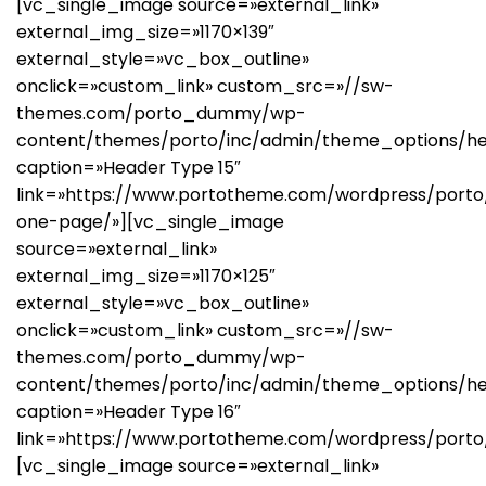
[vc_single_image source=»external_link»
external_img_size=»1170×139″
external_style=»vc_box_outline»
onclick=»custom_link» custom_src=»//sw-
themes.com/porto_dummy/wp-
content/themes/porto/inc/admin/theme_options/he
caption=»Header Type 15″
link=»https://www.portotheme.com/wordpress/porto/
one-page/»][vc_single_image
source=»external_link»
external_img_size=»1170×125″
external_style=»vc_box_outline»
onclick=»custom_link» custom_src=»//sw-
themes.com/porto_dummy/wp-
content/themes/porto/inc/admin/theme_options/he
caption=»Header Type 16″
link=»https://www.portotheme.com/wordpress/porto
[vc_single_image source=»external_link»