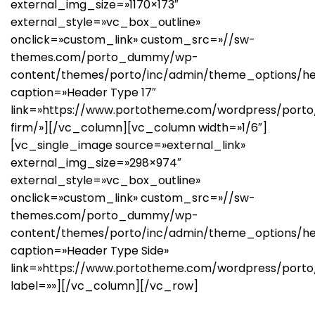
external_img_size=»1170×173″
external_style=»vc_box_outline»
onclick=»custom_link» custom_src=»//sw-
themes.com/porto_dummy/wp-
content/themes/porto/inc/admin/theme_options/he
caption=»Header Type 17″
link=»https://www.portotheme.com/wordpress/porto
firm/»][/vc_column][vc_column width=»1/6″]
[vc_single_image source=»external_link»
external_img_size=»298×974″
external_style=»vc_box_outline»
onclick=»custom_link» custom_src=»//sw-
themes.com/porto_dummy/wp-
content/themes/porto/inc/admin/theme_options/hea
caption=»Header Type Side»
link=»https://www.portotheme.com/wordpress/porto
label=»»][/vc_column][/vc_row]