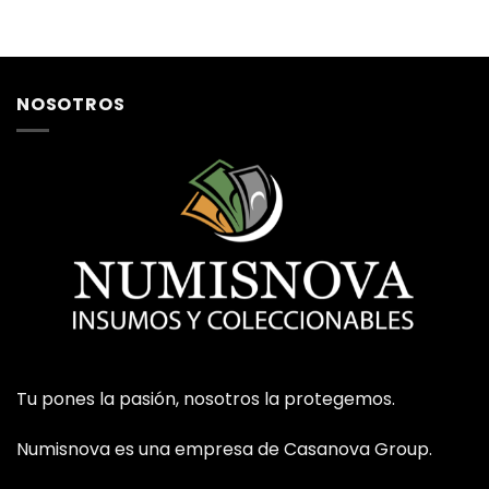
NOSOTROS
Tu pones la pasión, nosotros la protegemos.
Numisnova es una empresa de Casanova Group.