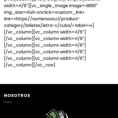
width=»1/6″][vc_single_image image=»9861″
img_size=»full» onclick=»custom_link»
link=»https://numisnova.cl/product-
category/billetes/letra-c/cuba/» label=»»]
[/vc_column][vc_column width=»1/6″]
[/vc_column][vc_column width=»1/6″]
[/vc_column][vc_column width=»1/6″]
[/vc_column][vc_column width=»1/6″]
[/vc_column][vc_column width=»1/6″]
[/vc_column][/vc_row]
NOSOTROS