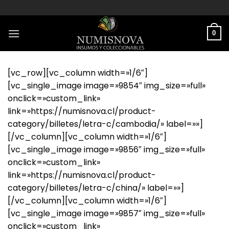
Saltar
al
contenido
0
[vc_row][vc_column width=»1/6″]
[vc_single_image image=»9854″ img_size=»full»
onclick=»custom_link»
link=»https://numisnova.cl/product-
category/billetes/letra-c/cambodia/» label=»»]
[/vc_column][vc_column width=»1/6″]
[vc_single_image image=»9856″ img_size=»full»
onclick=»custom_link»
link=»https://numisnova.cl/product-
category/billetes/letra-c/china/» label=»»]
[/vc_column][vc_column width=»1/6″]
[vc_single_image image=»9857″ img_size=»full»
onclick=»custom_link»