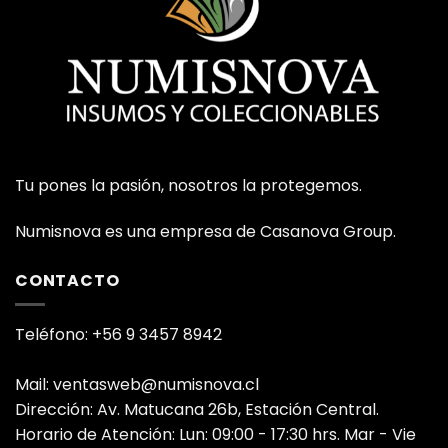
Tu pones la pasión, nosotros la protegemos.
Numisnova es una empresa de Casanova Group.
CONTACTO
Teléfono: +56 9 3457 8942
Mail: ventasweb@numisnova.cl
Dirección: Av. Matucana 26b, Estación Central.
Horario de Atención: Lun: 09:00 - 17:30 hrs. Mar - Vie