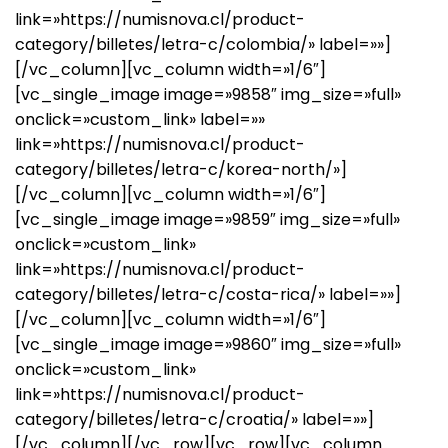
link=»https://numisnova.cl/product-
category/billetes/letra-c/colombia/» label=»»]
[/vc_column][vc_column width=»1/6″]
[vc_single_image image=»9858″ img_size=»full»
onclick=»custom_link» label=»»
link=»https://numisnova.cl/product-
category/billetes/letra-c/korea-north/»]
[/vc_column][vc_column width=»1/6″]
[vc_single_image image=»9859″ img_size=»full»
onclick=»custom_link»
link=»https://numisnova.cl/product-
category/billetes/letra-c/costa-rica/» label=»»]
[/vc_column][vc_column width=»1/6″]
[vc_single_image image=»9860″ img_size=»full»
onclick=»custom_link»
link=»https://numisnova.cl/product-
category/billetes/letra-c/croatia/» label=»»]
[/vc_column][/vc_row][vc_row][vc_column