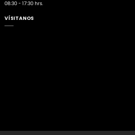
08:30 - 17:30 hrs.
VÍSITANOS