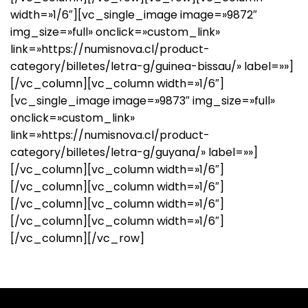
width=»1/6″][vc_single_image image=»9872″
img_size=»full» onclick=»custom_link»
link=»https://numisnova.cl/product-
category/billetes/letra-g/guinea-bissau/» label=»»]
[/vc_column][vc_column width=»1/6″]
[vc_single_image image=»9873″ img_size=»full»
onclick=»custom_link»
link=»https://numisnova.cl/product-
category/billetes/letra-g/guyana/» label=»»]
[/vc_column][vc_column width=»1/6″]
[/vc_column][vc_column width=»1/6″]
[/vc_column][vc_column width=»1/6″]
[/vc_column][vc_column width=»1/6″]
[/vc_column][/vc_row]