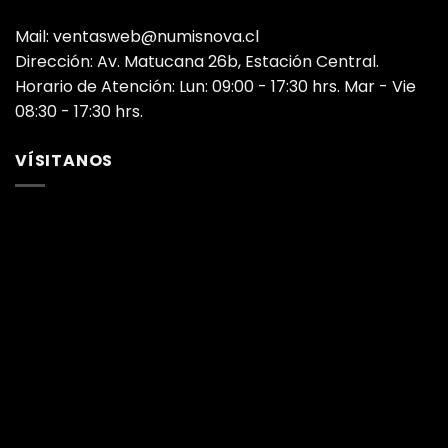
Mail: ventasweb@numisnova.cl
Dirección: Av. Matucana 26b, Estación Central.
Horario de Atención: Lun: 09:00 - 17:30 hrs. Mar - Vie
08:30 - 17:30 hrs.
VÍSITANOS