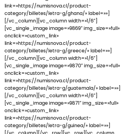
link=»https://numisnova.cl/product-
category/billetes/letra-g/ghana/» label=»»]
[/vc_column][vc_column width=»1/6″]
[vc_single_image image=»9869″ img_size=»full»
onclick=»custom_link»
link=»https://numisnova.cl/product-
category/billetes/letra-g/greece/» label=»»]
[/vc_column][vc_column width=»1/6″]
[vc_single_image image=»9870″ img_size=»full»
onclick=»custom_link»
link=»https://numisnova.cl/product-
category/billetes/letra-g/guatemala/» label=»»]
[/vc_column][vc_column width=»1/6″]
[vc_single_image image=»9871″ img_size=»full»
onclick=»custom_link»
link=»https://numisnova.cl/product-
category/billetes/letra-g/guinea/» label=»»]
[/vc_column][/vc_row][vc_row][vc_column