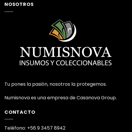
NOSOTROS
Tu pones la pasión, nosotros la protegemos.
Numisnova es una empresa de Casanova Group.
CONTACTO
Teléfono: +56 9 3457 8942