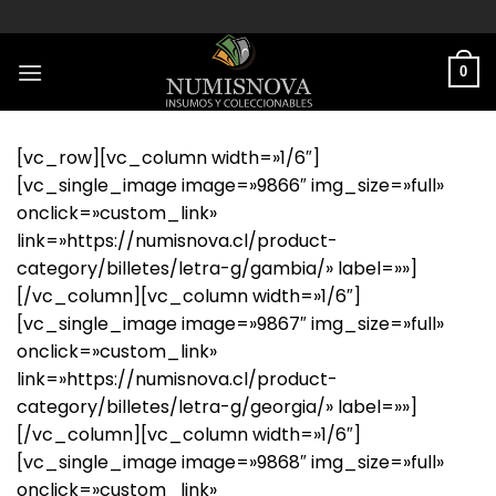
Saltar
al
contenido
0
[vc_row][vc_column width=»1/6″]
[vc_single_image image=»9866″ img_size=»full»
onclick=»custom_link»
link=»https://numisnova.cl/product-
category/billetes/letra-g/gambia/» label=»»]
[/vc_column][vc_column width=»1/6″]
[vc_single_image image=»9867″ img_size=»full»
onclick=»custom_link»
link=»https://numisnova.cl/product-
category/billetes/letra-g/georgia/» label=»»]
[/vc_column][vc_column width=»1/6″]
[vc_single_image image=»9868″ img_size=»full»
onclick=»custom_link»