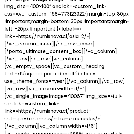
img_size=»100×100″ onclick=»custom_link»
css=».vc_custom_1684773123922{margin-top: 80px
!important;margin-bottom: 30px !important;margin-
left: -20px !important;}» label=»»
link=»https://numisnova.cl/asia-2/»]
[/vc_column_inner][/vc_row_inner]
[/porto_ultimate_content_box][/vc_column]
[/vc_row][vc_row][vc_column]
[vc_empty_space][vc_custom_heading
text=»Búsqueda por orden alfábetico»
use_theme_fonts=»yes»][/vc_column][/vc_row]
[vc_row][vc_column width=»1/6″]
[vc_single_image image=»10067″ img_size=»full»
onclick=»custom_link»
link=»https://numisnova.cl/product-
category/monedas/letra-a-monedas/»]
[/vc_column][vc_column width=»1/6″]
[vc_single_image image=»10068″ img_size=»full»