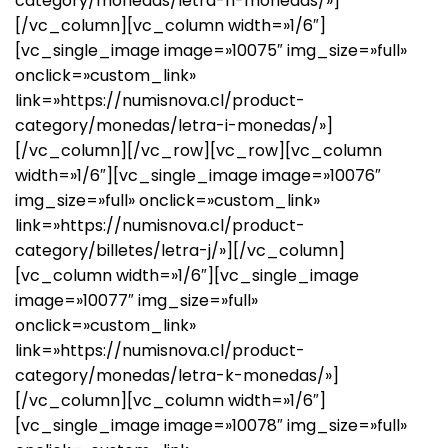
category/monedas/letra-h-monedas/»]
[/vc_column][vc_column width=»1/6″]
[vc_single_image image=»10075″ img_size=»full»
onclick=»custom_link»
link=»https://numisnova.cl/product-
category/monedas/letra-i-monedas/»]
[/vc_column][/vc_row][vc_row][vc_column
width=»1/6″][vc_single_image image=»10076″
img_size=»full» onclick=»custom_link»
link=»https://numisnova.cl/product-
category/billetes/letra-j/»][/vc_column]
[vc_column width=»1/6″][vc_single_image
image=»10077″ img_size=»full»
onclick=»custom_link»
link=»https://numisnova.cl/product-
category/monedas/letra-k-monedas/»]
[/vc_column][vc_column width=»1/6″]
[vc_single_image image=»10078″ img_size=»full»