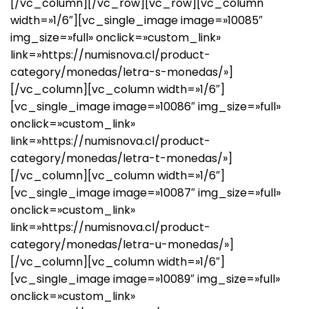
[/vc_column][/vc_row][vc_row][vc_column
width=»1/6″][vc_single_image image=»10085″
img_size=»full» onclick=»custom_link»
link=»https://numisnova.cl/product-
category/monedas/letra-s-monedas/»]
[/vc_column][vc_column width=»1/6″]
[vc_single_image image=»10086″ img_size=»full»
onclick=»custom_link»
link=»https://numisnova.cl/product-
category/monedas/letra-t-monedas/»]
[/vc_column][vc_column width=»1/6″]
[vc_single_image image=»10087″ img_size=»full»
onclick=»custom_link»
link=»https://numisnova.cl/product-
category/monedas/letra-u-monedas/»]
[/vc_column][vc_column width=»1/6″]
[vc_single_image image=»10089″ img_size=»full»
onclick=»custom_link»