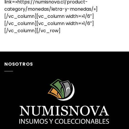
link=»https://numisnova.cl/product-
category/monedas/letra-y-monedas/»]
[/vc_column][vc_column width=»1/6″]
[/vc_column][vc_column width=»1/6″]
[/vc_column][/vc_row]
NOSOTROS