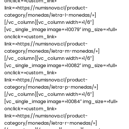
onclick=»custom_link»
link=»https://numisnova.cl/product-
category/monedas/letra-l-monedas/»]
[/vc_column][vc_column width=»1/6″]
[vc_single_image image=»10079″ img_size=»full»
onclick=»custom_link»
link=»https://numisnova.cl/product-
category/monedas/letra-m-monedas/»]
[/vc_column][vc_column width=»1/6″]
[vc_single_image image=»10082″ img_size=»full»
onclick=»custom_link»
link=»https://numisnova.cl/product-
category/monedas/letra-p-monedas/»]
[/vc_column][vc_column width=»1/6″]
[vc_single_image image=»10084″ img_size=»full»
onclick=»custom_link»
link=»https://numisnova.cl/product-
category/monedas/letra-r-monedas/»]