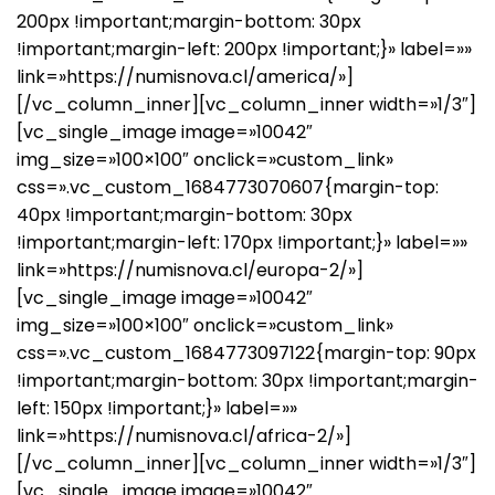
200px !important;margin-bottom: 30px
!important;margin-left: 200px !important;}» label=»»
link=»https://numisnova.cl/america/»]
[/vc_column_inner][vc_column_inner width=»1/3″]
[vc_single_image image=»10042″
img_size=»100×100″ onclick=»custom_link»
css=».vc_custom_1684773070607{margin-top:
40px !important;margin-bottom: 30px
!important;margin-left: 170px !important;}» label=»»
link=»https://numisnova.cl/europa-2/»]
[vc_single_image image=»10042″
img_size=»100×100″ onclick=»custom_link»
css=».vc_custom_1684773097122{margin-top: 90px
!important;margin-bottom: 30px !important;margin-
left: 150px !important;}» label=»»
link=»https://numisnova.cl/africa-2/»]
[/vc_column_inner][vc_column_inner width=»1/3″]
[vc_single_image image=»10042″