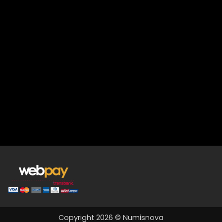
Copyright 2026 © Numisnova