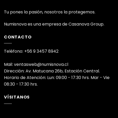
Tu pones la pasión, nosotros la protegemos.
Numisnova es una empresa de Casanova Group.
CONTACTO
Teléfono: +56 9 3457 8942
Mail: ventasweb@numisnova.cl
Dirección: Av. Matucana 26b, Estación Central.
Horario de Atención: Lun: 09:00 - 17:30 hrs. Mar - Vie
08:30 - 17:30 hrs.
VÍSITANOS