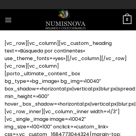
Saltar
al
contenido
0
[vc_row][vc_column][vc_custom_heading
text=»Búsqueda por continentes»
use_theme_fonts=»yes»][/vc_column][/vc_row]
[vc_row][vc_column]
[porto_ultimate_content_box
bg_type=»bg_image» bg_img=»10040″
box_shadow=»horizontal:px|vertical:px|blur:px|spread:
min_height=»600″
hover_box_shadow=»horizontal:px|vertical:px|blur:px|sp
[vc_row_inner][vc_column_inner width=»1/3″]
[vc_single_image image=»10042″
img_size=»100×100″ onclick=»custom_link»
css=».vc_custom_1684773044324{margin-top: