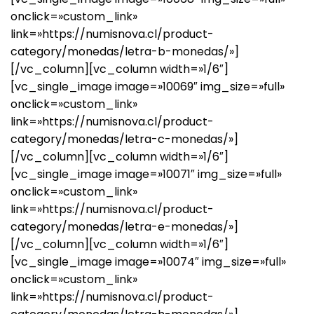
onclick=»custom_link»
link=»https://numisnova.cl/product-
category/monedas/letra-b-monedas/»]
[/vc_column][vc_column width=»1/6″]
[vc_single_image image=»10069″ img_size=»full»
onclick=»custom_link»
link=»https://numisnova.cl/product-
category/monedas/letra-c-monedas/»]
[/vc_column][vc_column width=»1/6″]
[vc_single_image image=»10071″ img_size=»full»
onclick=»custom_link»
link=»https://numisnova.cl/product-
category/monedas/letra-e-monedas/»]
[/vc_column][vc_column width=»1/6″]
[vc_single_image image=»10074″ img_size=»full»
onclick=»custom_link»
link=»https://numisnova.cl/product-