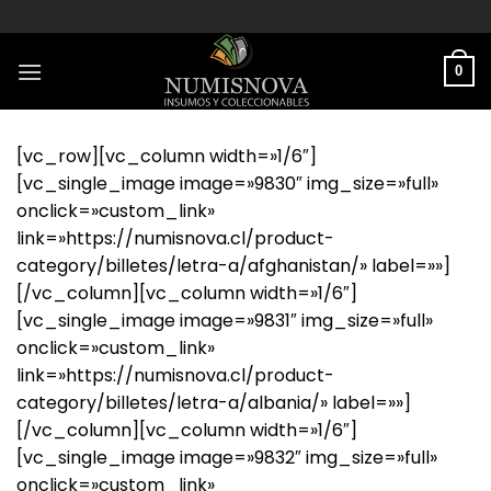
Saltar
al
contenido
0
[vc_row][vc_column width=»1/6″]
[vc_single_image image=»9830″ img_size=»full»
onclick=»custom_link»
link=»https://numisnova.cl/product-
category/billetes/letra-a/afghanistan/» label=»»]
[/vc_column][vc_column width=»1/6″]
[vc_single_image image=»9831″ img_size=»full»
onclick=»custom_link»
link=»https://numisnova.cl/product-
category/billetes/letra-a/albania/» label=»»]
[/vc_column][vc_column width=»1/6″]
[vc_single_image image=»9832″ img_size=»full»
onclick=»custom_link»