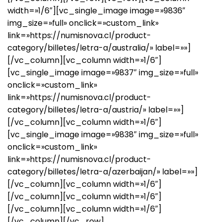
width=»1/6″][vc_single_image image=»9836″
img_size=»full» onclick=»custom_link»
link=»https://numisnova.cl/product-
category/billetes/letra-a/australia/» label=»»]
[/vc_column][vc_column width=»1/6″]
[vc_single_image image=»9837″ img_size=»full»
onclick=»custom_link»
link=»https://numisnova.cl/product-
category/billetes/letra-a/austria/» label=»»]
[/vc_column][vc_column width=»1/6″]
[vc_single_image image=»9838″ img_size=»full»
onclick=»custom_link»
link=»https://numisnova.cl/product-
category/billetes/letra-a/azerbaijan/» label=»»]
[/vc_column][vc_column width=»1/6″]
[/vc_column][vc_column width=»1/6″]
[/vc_column][vc_column width=»1/6″]
[/vc_column][/vc_row]