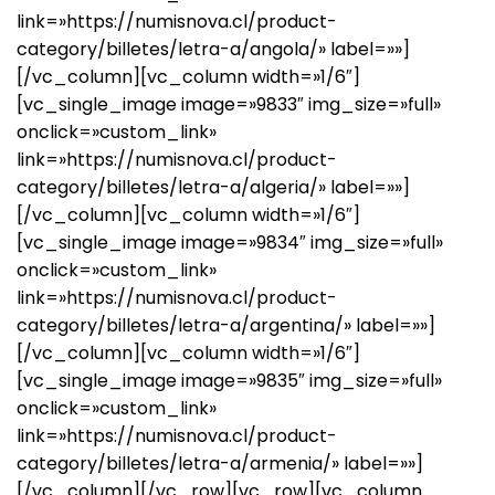
link=»https://numisnova.cl/product-
category/billetes/letra-a/angola/» label=»»]
[/vc_column][vc_column width=»1/6″]
[vc_single_image image=»9833″ img_size=»full»
onclick=»custom_link»
link=»https://numisnova.cl/product-
category/billetes/letra-a/algeria/» label=»»]
[/vc_column][vc_column width=»1/6″]
[vc_single_image image=»9834″ img_size=»full»
onclick=»custom_link»
link=»https://numisnova.cl/product-
category/billetes/letra-a/argentina/» label=»»]
[/vc_column][vc_column width=»1/6″]
[vc_single_image image=»9835″ img_size=»full»
onclick=»custom_link»
link=»https://numisnova.cl/product-
category/billetes/letra-a/armenia/» label=»»]
[/vc_column][/vc_row][vc_row][vc_column