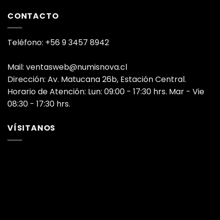
CONTACTO
Teléfono: +56 9 3457 8942
Mail: ventasweb@numisnova.cl
Dirección: Av. Matucana 26b, Estación Central.
Horario de Atención: Lun: 09:00 - 17:30 hrs. Mar - Vie
08:30 - 17:30 hrs.
VÍSITANOS