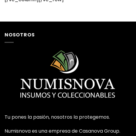
NOSOTROS
Tu pones la pasión, nosotros la protegemos.
Numisnova es una empresa de Casanova Group.