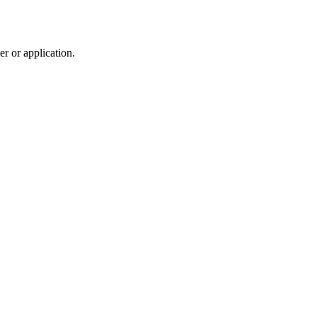
r or application.