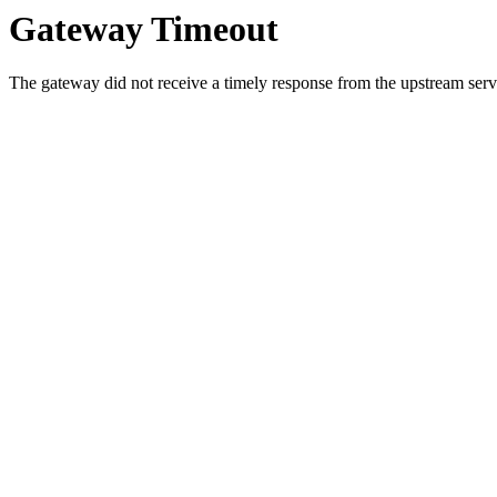
Gateway Timeout
The gateway did not receive a timely response from the upstream serve