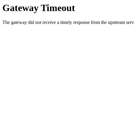
Gateway Timeout
The gateway did not receive a timely response from the upstream serve