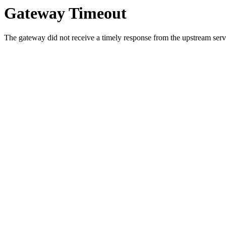
Gateway Timeout
The gateway did not receive a timely response from the upstream serve