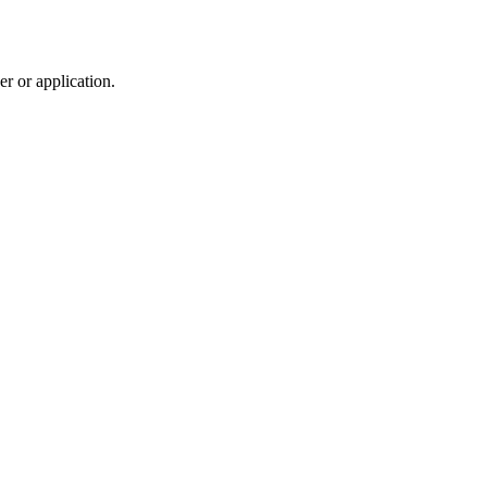
r or application.