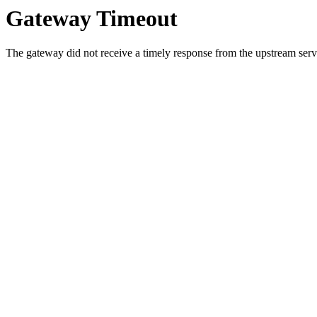
Gateway Timeout
The gateway did not receive a timely response from the upstream serve